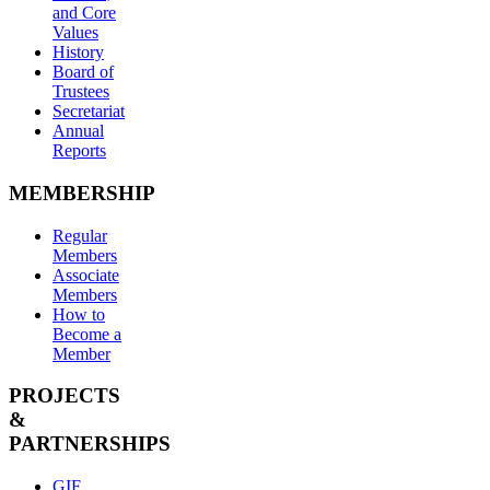
and Core
Values
History
Board of
Trustees
Secretariat
Annual
Reports
MEMBERSHIP
Regular
Members
Associate
Members
How to
Become a
Member
PROJECTS
&
PARTNERSHIPS
GIF