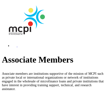
Associate Members
Associate members are institutions supportive of the mission of MCPI such
as private local or international organizations or network of institutions
engaged in the wholesale of microfinance loans and private institutions that
have interest in providing training support, technical, and research
assistance.