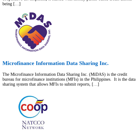
being […]
Microfinance Information Data Sharing Inc.
The Microfinance Information Data Sharing Inc. (MiDAS) is the credit
bureau for microfinance institutions (MFIs) in the Philippines. It is the data
sharing system that allows MFIs to submit reports, […]