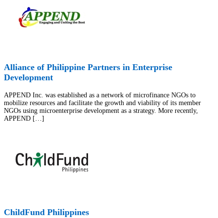
Alliance of Philippine Partners in Enterprise
Development
APPEND Inc. was established as a network of microfinance NGOs to
mobilize resources and facilitate the growth and viability of its member
NGOs using microenterprise development as a strategy. More recently,
APPEND […]
ChildFund Philippines