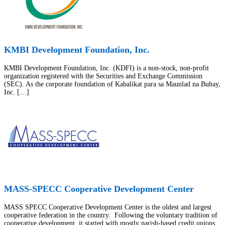
KMBI Development Foundation, Inc.
KMBI Development Foundation, Inc. (KDFI) is a non-stock, non-profit
organization registered with the Securities and Exchange Commission
(SEC). As the corporate foundation of Kabalikat para sa Maunlad na Buhay,
Inc. […]
MASS-SPECC Cooperative Development Center
MASS SPECC Cooperative Development Center is the oldest and largest
cooperative federation in the country. Following the voluntary tradition of
cooperative development, it started with mostly parish-based credit unions