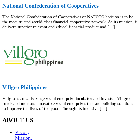
National Confederation of Cooperatives
The National Confederation of Cooperatives or NATCCO’s vision is to be
the most trusted world-class financial cooperative network. As its mission, it
delivers superior relevant and ethical financial product and […]
Villgro Philippines
Villgro is an early-stage social enterprise incubator and investor. Villgro
funds and mentors innovative social enterprises that are building solutions
to improve the lives of the poor. Through its intensive […]
ABOUT US
Vision,
Mission,