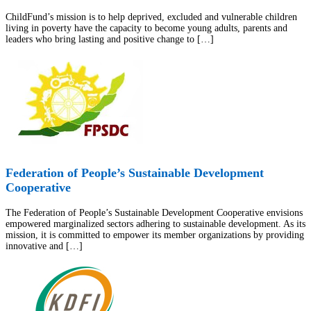
ChildFund’s mission is to help deprived, excluded and vulnerable children
living in poverty have the capacity to become young adults, parents and
leaders who bring lasting and positive change to […]
Federation of People’s Sustainable Development
Cooperative
The Federation of People’s Sustainable Development Cooperative envisions
empowered marginalized sectors adhering to sustainable development. As its
mission, it is committed to empower its member organizations by providing
innovative and […]