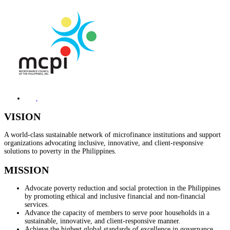
VISION
A world-class sustainable network of microfinance institutions and support
organizations advocating inclusive, innovative, and client-responsive
solutions to poverty in the Philippines.
MISSION
Advocate poverty reduction and social protection in the Philippines
by promoting ethical and inclusive financial and non-financial
services.
Advance the capacity of members to serve poor households in a
sustainable, innovative, and client-responsive manner.
Achieve the highest global standards of excellence in governance,