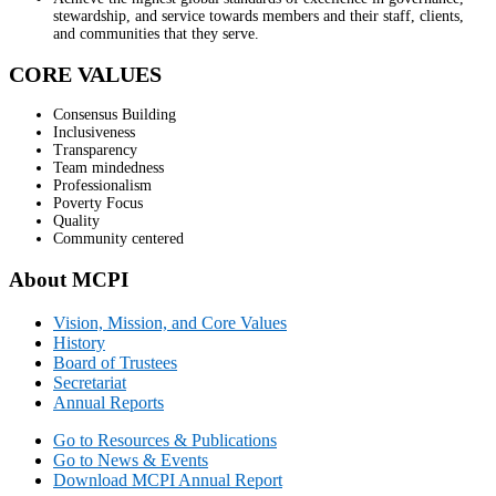
stewardship, and service towards members and their staff, clients,
and communities that they serve.
CORE VALUES
Consensus Building
Inclusiveness
Transparency
Team mindedness
Professionalism
Poverty Focus
Quality
Community centered
About MCPI
Vision, Mission, and Core Values
History
Board of Trustees
Secretariat
Annual Reports
Go to Resources & Publications
Go to News & Events
Download MCPI Annual Report