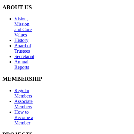
ABOUT US
Vision,
Mission,
and Core
Values
History
Board of
Trustees
Secretariat
Annual
Reports
MEMBERSHIP
Regular
Members
Associate
Members
How to
Become a
Member