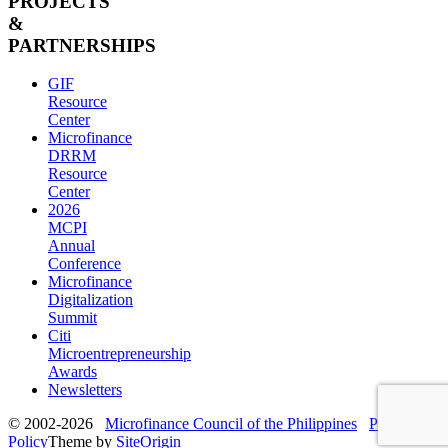
PROJECTS
&
PARTNERSHIPS
GIF
Resource
Center
Microfinance
DRRM
Resource
Center
2026
MCPI
Annual
Conference
Microfinance
Digitalization
Summit
Citi
Microentrepreneurship
Awards
Newsletters
© 2002-2026
Microfinance Council of the Philippines
Privacy
Policy
Theme by
SiteOrigin