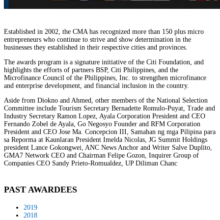
Established in 2002, the CMA has recognized more than 150 plus micro
entrepreneurs who continue to strive and show determination in the
businesses they established in their respective cities and provinces.
The awards program is a signature initiative of the Citi Foundation, and
highlights the efforts of partners BSP, Citi Philippines, and the
Microfinance Council of the Philippines, Inc. to strengthen microfinance
and enterprise development, and financial inclusion in the country.
Aside from Diokno and Ahmed, other members of the National Selection
Committee include Tourism Secretary Bernadette Romulo-Puyat, Trade and
Industry Secretary Ramon Lopez, Ayala Corporation President and CEO
Fernando Zobel de Ayala, Go Negosyo Founder and RFM Corporation
President and CEO Jose Ma. Concepcion III, Samahan ng mga Pilipina para
sa Reporma at Kaunlaran President Imelda Nicolas, JG Summit Holdings
president Lance Gokongwei, ANC News Anchor and Writer Salve Duplito,
GMA7 Network CEO and Chairman Felipe Gozon, Inquirer Group of
Companies CEO Sandy Prieto-Romualdez, UP Diliman Chanc
PAST AWARDEES
2019
2018