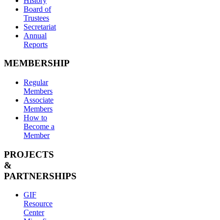
History
Board of
Trustees
Secretariat
Annual
Reports
MEMBERSHIP
Regular
Members
Associate
Members
How to
Become a
Member
PROJECTS
&
PARTNERSHIPS
GIF
Resource
Center