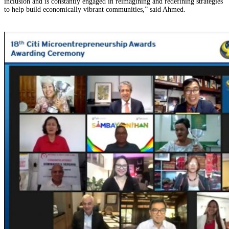
inclusion and is constantly engaged in reimagining and redefining strategies
to help build economically vibrant communities,” said Ahmed.