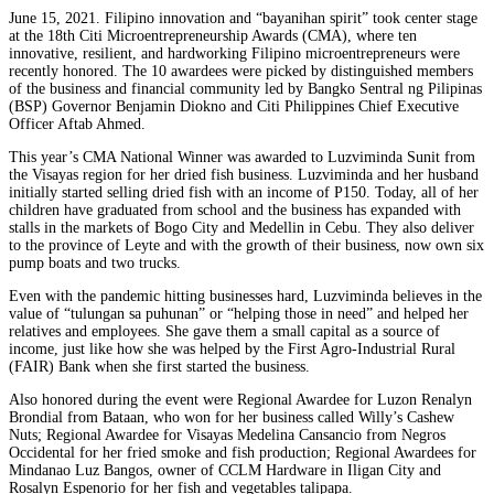
June 15, 2021. Filipino innovation and “bayanihan spirit” took center stage
at the 18th Citi Microentrepreneurship Awards (CMA), where ten
innovative, resilient, and hardworking Filipino microentrepreneurs were
recently honored. The 10 awardees were picked by distinguished members
of the business and financial community led by Bangko Sentral ng Pilipinas
(BSP) Governor Benjamin Diokno and Citi Philippines Chief Executive
Officer Aftab Ahmed.
This year’s CMA National Winner was awarded to Luzviminda Sunit from
the Visayas region for her dried fish business. Luzviminda and her husband
initially started selling dried fish with an income of P150. Today, all of her
children have graduated from school and the business has expanded with
stalls in the markets of Bogo City and Medellin in Cebu. They also deliver
to the province of Leyte and with the growth of their business, now own six
pump boats and two trucks.
Even with the pandemic hitting businesses hard, Luzviminda believes in the
value of “tulungan sa puhunan” or “helping those in need” and helped her
relatives and employees. She gave them a small capital as a source of
income, just like how she was helped by the First Agro-Industrial Rural
(FAIR) Bank when she first started the business.
Also honored during the event were Regional Awardee for Luzon Renalyn
Brondial from Bataan, who won for her business called Willy’s Cashew
Nuts; Regional Awardee for Visayas Medelina Cansancio from Negros
Occidental for her fried smoke and fish production; Regional Awardees for
Mindanao Luz Bangos, owner of CCLM Hardware in Iligan City and
Rosalyn Espenorio for her fish and vegetables talipapa.