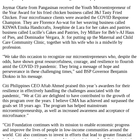
Joymar Olarte from Pangasinan received the Youth Microentrepreneur of
the Year Award for his fried chicken business called J&J Tasty Fried
Chicken. Four microfinance clients were awarded the COVID Response
Champion. They are Florence Ao-wat for her weaving business called
KINWA Etnika Handicrafts, Josephine de Lara for her cakes and pastries
business called Lucille’s Cakes and Pastries, Ivy Millare for Beb’s-AJ Haus
of Pies, and Dominador Vergara, Jr. for putting up the Maternal and Child
Care Community Clinic, together with his wife who is a midwife by
profession.
“We take this occasion to recognize our microentrepreneurs who, despite the
odds, have shown great resourcefulness, courage, and resilience to flourish
amid the COVID-19 pandemic. They bring a message of hope and
perseverance in these challenging times,” said BSP Governor Benjamin
Diokno in his message.
Citi Philippines CEO Aftab Ahmed praised this year’s awardees for their
resilience in effectively handling the challenges associated with the
pandemic, “We at Citi are delighted to have contributed to the growth of
this program over the years. I believe CMA has achieved and surpassed the
goals set 18 years ago. The program has helped mainstream
microentrepreneurship, as well as increased awareness and acceptance of
microfinance.”
“Citi Foundation continues with its mission to enable economic progress
and improve the lives of people in low-income communities around the
world. Citi also continues to invest in efforts that lead to greater financial