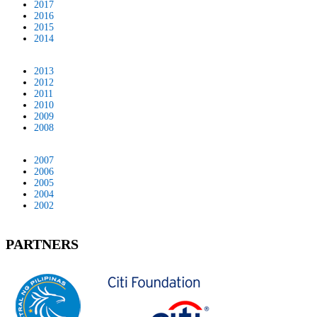
2017
2016
2015
2014
2013
2012
2011
2010
2009
2008
2007
2006
2005
2004
2002
PARTNERS