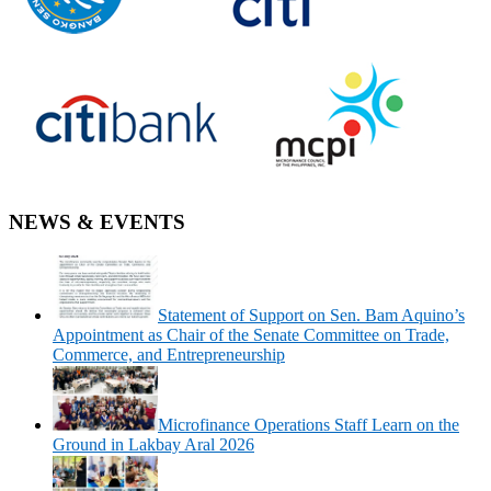
NEWS & EVENTS
Statement of Support on Sen. Bam Aquino’s
Appointment as Chair of the Senate Committee on Trade,
Commerce, and Entrepreneurship
Microfinance Operations Staff Learn on the
Ground in Lakbay Aral 2026