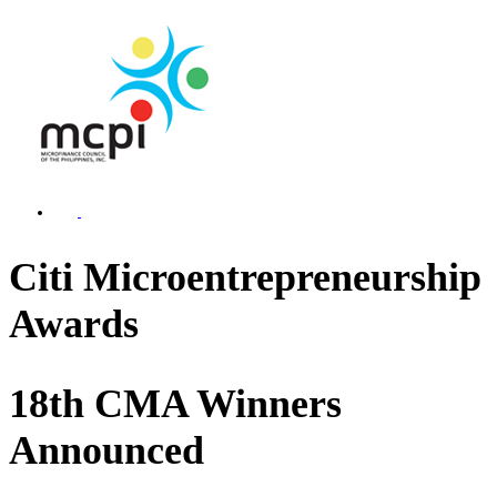
Citi Microentrepreneurship
Awards
18th CMA Winners
Announced