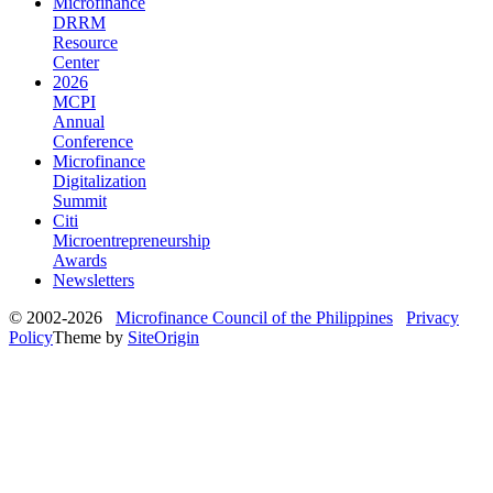
Microfinance
DRRM
Resource
Center
2026
MCPI
Annual
Conference
Microfinance
Digitalization
Summit
Citi
Microentrepreneurship
Awards
Newsletters
© 2002-2026
Microfinance Council of the Philippines
Privacy
Policy
Theme by
SiteOrigin