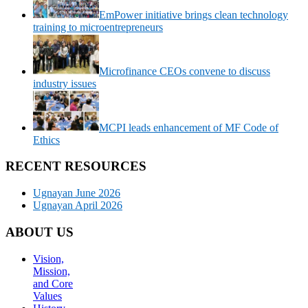
EmPower initiative brings clean technology
training to microentrepreneurs
Microfinance CEOs convene to discuss
industry issues
MCPI leads enhancement of MF Code of
Ethics
RECENT RESOURCES
Ugnayan June 2026
Ugnayan April 2026
ABOUT US
Vision,
Mission,
and Core
Values