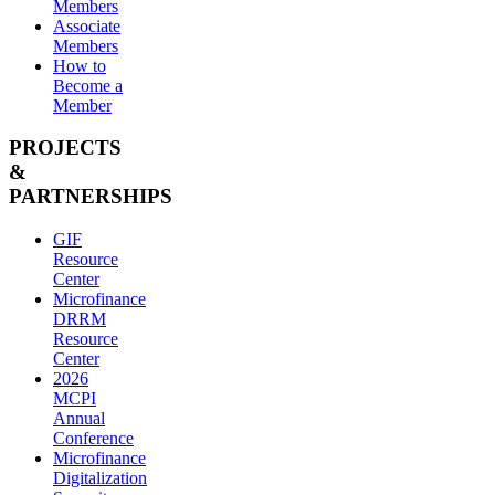
Members
Associate
Members
How to
Become a
Member
PROJECTS
&
PARTNERSHIPS
GIF
Resource
Center
Microfinance
DRRM
Resource
Center
2026
MCPI
Annual
Conference
Microfinance
Digitalization