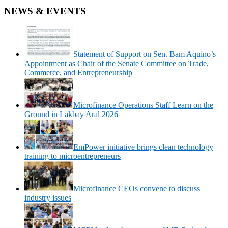
NEWS & EVENTS
Statement of Support on Sen. Bam Aquino’s
Appointment as Chair of the Senate Committee on Trade,
Commerce, and Entrepreneurship
Microfinance Operations Staff Learn on the
Ground in Lakbay Aral 2026
EmPower initiative brings clean technology
training to microentrepreneurs
Microfinance CEOs convene to discuss
industry issues