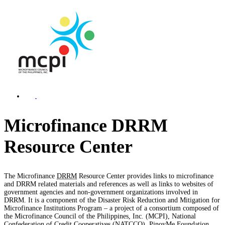
Microfinance DRRM
Resource Center
The Microfinance
DRRM
Resource Center provides links to microfinance
and DRRM related materials and references as well as links to websites of
government agencies and non-government organizations involved in
DRRM. It is a component of the Disaster Risk Reduction and Mitigation for
Microfinance Institutions Program – a project of a consortium composed of
the Microfinance Council of the Philippines, Inc. (MCPI), National
Confederation of Credit Cooperatives (NATCCO), PinoyMe Foundation,