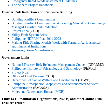
Emergency Rapid Needs Assessment Guidelines
The Sphere Project Handbook
Disaster Risk Reduction and Resilience Building
Building Resilient Communities
Building Resilient Communities: A Training Manual on Community-
Managed Disaster Risk Reduction
Project Dina
(OCD)
Valley Fault System Atlas
Philippine NDRRM Plan 2011-2028
Making Risk Sharing Models Work with Farmers, Agribusinesses
and Financial Institutions
Assessing Green Microfinance
Government Links
National Disaster Risk Reduction Management Council
(NDRRMC)
Philippine Institute of Volcanology and Seismology
(PhiVocs)
Project Noah
Office of Civil Defense
(OCD)
Department of Social Welfare and Development
(DSWD)
Philippine Atmospheric Geophysical and Astronomical Services
Administration
(PAGASA)
Mines and Geosciences Bureau (MGB)
Links to Humanitarian Organizations, NGOs, and other online DRR
resource centers