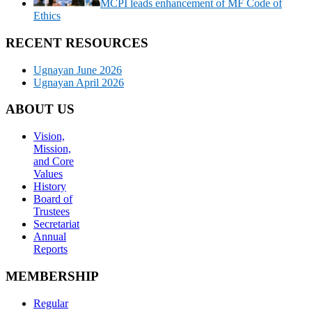
MCPI leads enhancement of MF Code of
Ethics
RECENT RESOURCES
Ugnayan June 2026
Ugnayan April 2026
ABOUT US
Vision,
Mission,
and Core
Values
History
Board of
Trustees
Secretariat
Annual
Reports
MEMBERSHIP
Regular