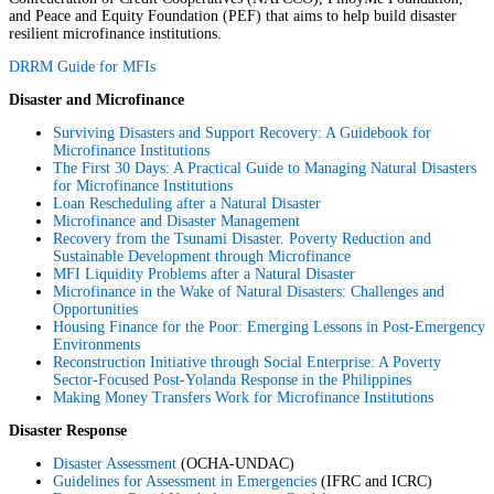
and Peace and Equity Foundation (PEF) that aims to help build disaster
resilient microfinance institutions.
DRRM Guide for MFIs
Disaster and Microfinance
Surviving Disasters and Support Recovery: A Guidebook for
Microfinance Institutions
The First 30 Days: A Practical Guide to Managing Natural Disasters
for Microfinance Institutions
Loan Rescheduling after a Natural Disaster
Microfinance and Disaster Management
Recovery from the Tsunami Disaster. Poverty Reduction and
Sustainable Development through Microfinance
MFI Liquidity Problems after a Natural Disaster
Microfinance in the Wake of Natural Disasters: Challenges and
Opportunities
Housing Finance for the Poor: Emerging Lessons in Post-Emergency
Environments
Reconstruction Initiative through Social Enterprise: A Poverty
Sector-Focused Post-Yolanda Response in the Philippines
Making Money Transfers Work for Microfinance Institutions
Disaster Response
Disaster Assessment
(OCHA-UNDAC)
Guidelines for Assessment in Emergencies
(IFRC and ICRC)