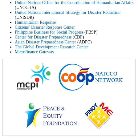
United Nations Office for the Coordination of Humanitarian Affairs
(UNOCHA)
United Nations International Strategy for Disaster Reduction
(UNISDR)
Humanitarian Response
Citizens’ Disaster Response Center
Philippine Business for Social Progress
(PBSP)
Center for Disaster Preparedness
(CDP)
Asian Disaster Preparedness Center
(ADPC)
The Global Development Research Center
Microfinance Gateway