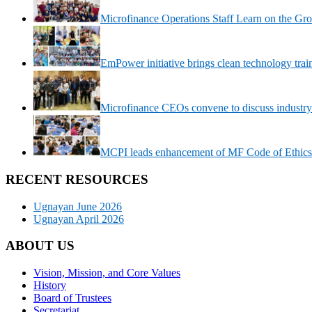
Microfinance Operations Staff Learn on the Gr
EmPower initiative brings clean technology trai
Microfinance CEOs convene to discuss industry
MCPI leads enhancement of MF Code of Ethics
RECENT RESOURCES
Ugnayan June 2026
Ugnayan April 2026
ABOUT US
Vision, Mission, and Core Values
History
Board of Trustees
Secretariat