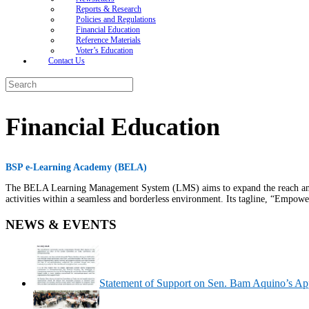
Reports & Research
Policies and Regulations
Financial Education
Reference Materials
Voter’s Education
Contact Us
Search
for:
Financial Education
BSP e-Learning Academy (BELA)
The BELA Learning Management System (LMS) aims to expand the reach and ac
activities within a seamless and borderless environment. Its tagline, “Empowe
NEWS & EVENTS
Statement of Support on Sen. Bam Aquino’s Ap