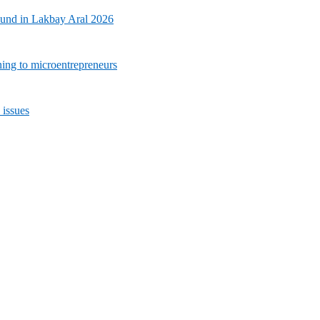
ound in Lakbay Aral 2026
ning to microentrepreneurs
 issues