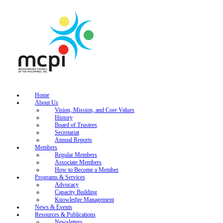
Home
About Us
Vision, Mission, and Core Values
History
Board of Trustees
Secretariat
Annual Reports
Members
Regular Members
Associate Members
How to Become a Member
Programs & Services
Advocacy
Capacity Building
Knowledge Management
News & Events
Resources & Publications
Newsletters