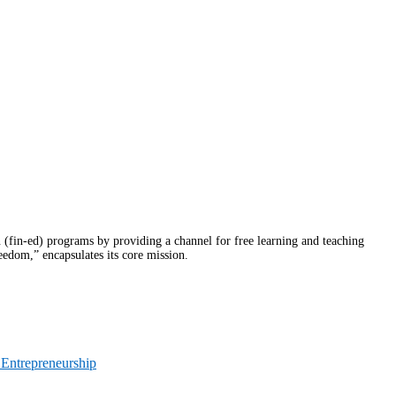
fin-ed) programs by providing a channel for free learning and teaching
eedom,” encapsulates its core mission.
 Entrepreneurship