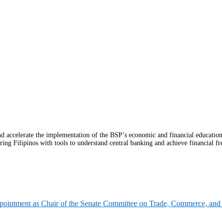
celerate the implementation of the BSP’s economic and financial education (
ring Filipinos with tools to understand central banking and achieve financial fr
pointment as Chair of the Senate Committee on Trade, Commerce, and