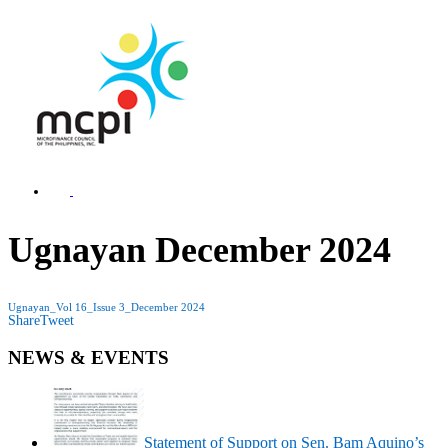
Ugnayan December 2024
Ugnayan_Vol 16_Issue 3_December 2024
Share
Tweet
NEWS & EVENTS
Statement of Support on Sen. Bam Aquino’s