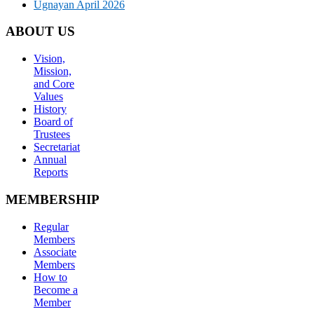
Ugnayan April 2026
ABOUT US
Vision,
Mission,
and Core
Values
History
Board of
Trustees
Secretariat
Annual
Reports
MEMBERSHIP
Regular
Members
Associate
Members
How to
Become a
Member