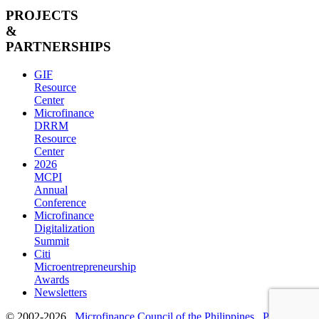
PROJECTS
&
PARTNERSHIPS
GIF
Resource
Center
Microfinance
DRRM
Resource
Center
2026
MCPI
Annual
Conference
Microfinance
Digitalization
Summit
Citi
Microentrepreneurship
Awards
Newsletters
© 2002-2026
Microfinance Council of the Philippines
Privacy