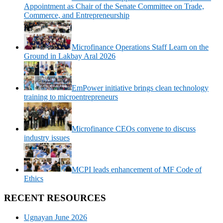
Appointment as Chair of the Senate Committee on Trade,
Commerce, and Entrepreneurship
Microfinance Operations Staff Learn on the
Ground in Lakbay Aral 2026
EmPower initiative brings clean technology
training to microentrepreneurs
Microfinance CEOs convene to discuss
industry issues
MCPI leads enhancement of MF Code of
Ethics
RECENT RESOURCES
Ugnayan June 2026