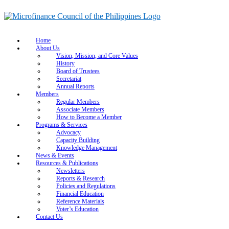
Home
About Us
Vision, Mission, and Core Values
History
Board of Trustees
Secretariat
Annual Reports
Members
Regular Members
Associate Members
How to Become a Member
Programs & Services
Advocacy
Capacity Building
Knowledge Management
News & Events
Resources & Publications
Newsletters
Reports & Research
Policies and Regulations
Financial Education
Reference Materials
Voter’s Education
Contact Us