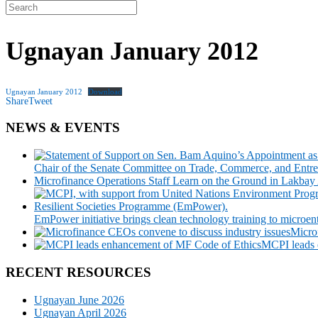
Search
for:
Ugnayan January 2012
Ugnayan January 2012
Download
Share
Tweet
NEWS & EVENTS
Chair of the Senate Committee on Trade, Commerce, and Entre
Microfinance Operations Staff Learn on the Ground in Lakbay
EmPower initiative brings clean technology training to microen
Micro
MCPI leads 
RECENT RESOURCES
Ugnayan June 2026
Ugnayan April 2026