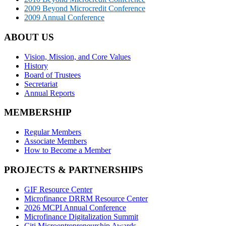
2009 Beyond Microcredit Conference
2009 Annual Conference
ABOUT US
Vision, Mission, and Core Values
History
Board of Trustees
Secretariat
Annual Reports
MEMBERSHIP
Regular Members
Associate Members
How to Become a Member
PROJECTS & PARTNERSHIPS
GIF Resource Center
Microfinance DRRM Resource Center
2026 MCPI Annual Conference
Microfinance Digitalization Summit
Citi Microentrepreneurship Awards