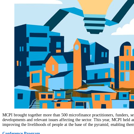
MCPI brought together more than 500 microfinance practitioners, funders, ser
developments and relevant issues affecting the sector. This year, MCPI held 
improving the livelihoods of people at the base of the pyramid, enabling them 
Conference Program