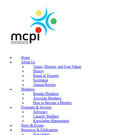
Home
About Us
Vision, Mission, and Core Values
History
Board of Trustees
Secretariat
Annual Reports
Members
Regular Members
Associate Members
How to Become a Member
Programs & Services
Advocacy
Capacity Building
Knowledge Management
News & Events
Resources & Publications
Newsletters