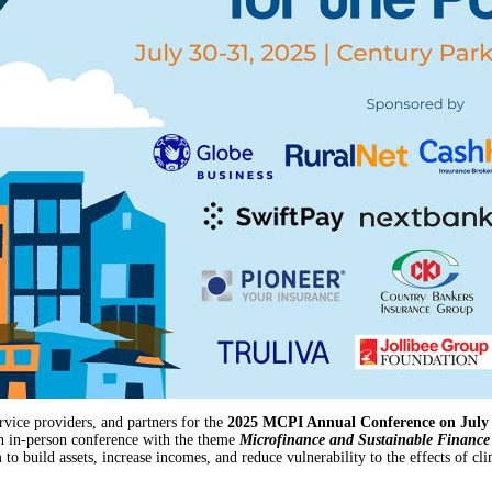
vice providers, and partners for the
2025 MCPI Annual Conference on July 3
an in-person conference with the theme
Microfinance and Sustainable Finance 
to build assets, increase incomes, and reduce vulnerability to the effects of cl