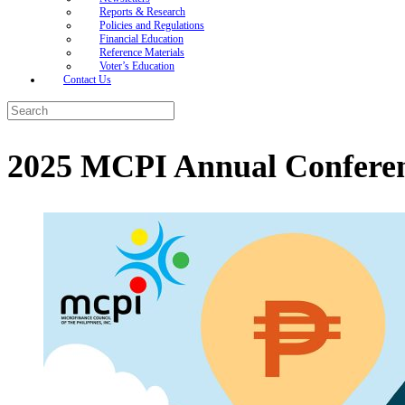
Reports & Research
Policies and Regulations
Financial Education
Reference Materials
Voter’s Education
Contact Us
Search
for:
2025 MCPI Annual Confere