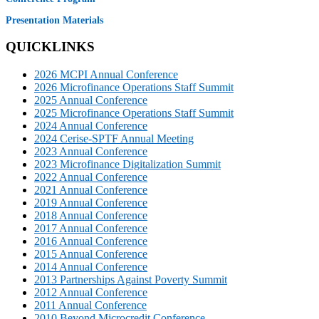
Presentation Materials
QUICKLINKS
2026 MCPI Annual Conference
2026 Microfinance Operations Staff Summit
2025 Annual Conference
2025 Microfinance Operations Staff Summit
2024 Annual Conference
2024 Cerise-SPTF Annual Meeting
2023 Annual Conference
2023 Microfinance Digitalization Summit
2022 Annual Conference
2021 Annual Conference
2019 Annual Conference
2018 Annual Conference
2017 Annual Conference
2016 Annual Conference
2015 Annual Conference
2014 Annual Conference
2013 Partnerships Against Poverty Summit
2012 Annual Conference
2011 Annual Conference
2010 Beyond Microcredit Conference