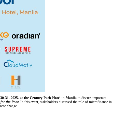
0-31, 2025, at the Century Park Hotel in Manila
to discuss important
for the Poor.
In this event, stakeholders discussed the role of microfinance in
imate change.